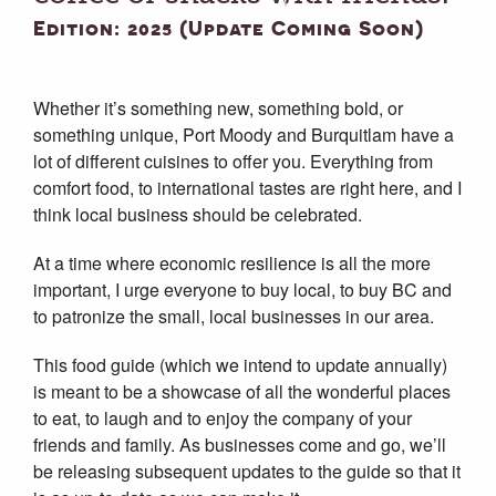
Edition: 2025 (Update Coming Soon)
Whether it’s something new, something bold, or
something unique, Port Moody and Burquitlam have a
lot of different cuisines to offer you. Everything from
comfort food, to international tastes are right here, and I
think local business should be celebrated.
At a time where economic resilience is all the more
important, I urge everyone to buy local, to buy BC and
to patronize the small, local businesses in our area.
This food guide (which we intend to update annually)
is meant to be a showcase of all the wonderful places
to eat, to laugh and to enjoy the company of your
friends and family. As businesses come and go, we’ll
be releasing subsequent updates to the guide so that it