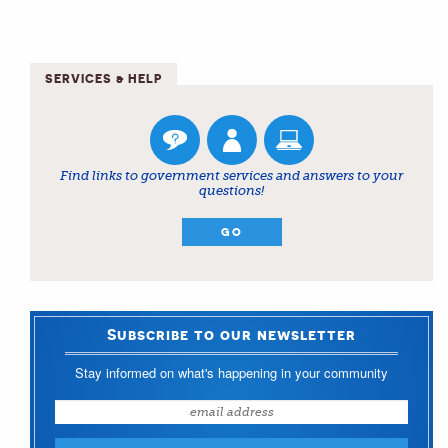
SERVICES & HELP
Find links to government services and answers to your
questions!
GO
Subscribe to our newsletter
Stay informed on what's happening in your community