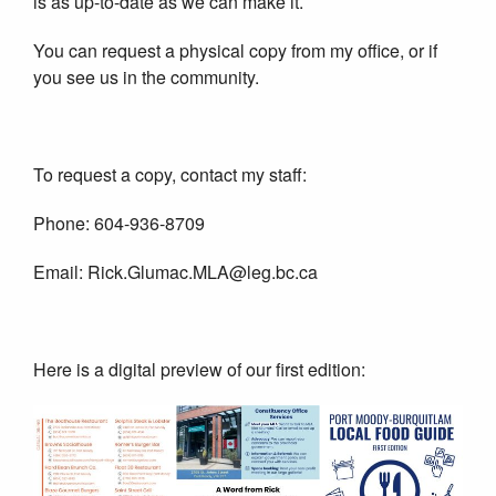
is as up-to-date as we can make it.
You can request a physical copy from my office, or if
you see us in the community.
To request a copy, contact my staff:
Phone: 604-936-8709
Email: Rick.Glumac.MLA@leg.bc.ca
Here is a digital preview of our first edition: