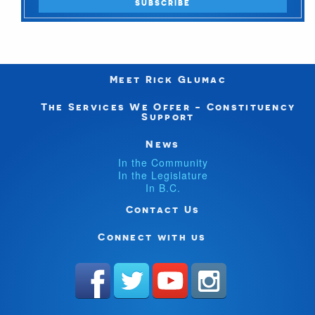
Meet Rick Glumac
The Services We Offer - Constituency
Support
News
In the Community
In the Legislature
In B.C.
Contact Us
Connect with us