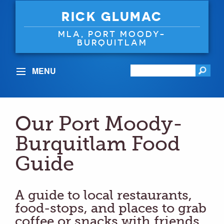
RICK GLUMAC
MLA, PORT MOODY-
BURQUITLAM
MENU
Our Port Moody-
Burquitlam Food
Guide
A guide to local restaurants,
food-stops, and places to grab
coffee or snacks with friends.