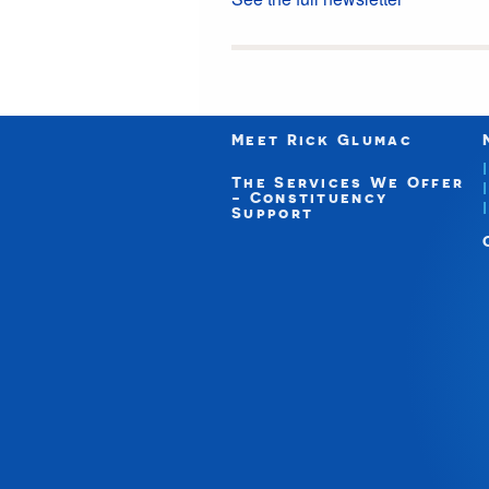
Meet Rick Glumac
The Services We Offer
- Constituency
Support