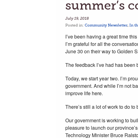
summer’s c
July 19, 2018
Posted in:
Community Newsletter
,
In t
I’ve been having a great time th
I’m grateful for all the conversa
June 30 on their way to Golden 
The feedback I’ve had has been b
Today, we start year two. I’m pro
government. And while I’m not bac
improve life here.
There’s still a lot of work to do to
Our government is working to bui
pleasure to launch our province
Technology Minister Bruce Rals