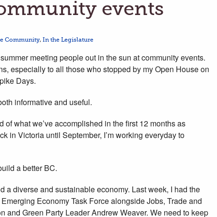
ommunity events
he Community
,
In the Legislature
is summer meeting people out in the sun at community events.
tions, especially to all those who stopped by my Open House on
Spike Days.
oth informative and useful.
ud of what we’ve accomplished in the first 12 months as
k in Victoria until September, I’m working everyday to
 build a better BC.
ld a diverse and sustainable economy. Last week, I had the
’s Emerging Economy Task Force alongside Jobs, Trade and
ton and Green Party Leader Andrew Weaver. We need to keep