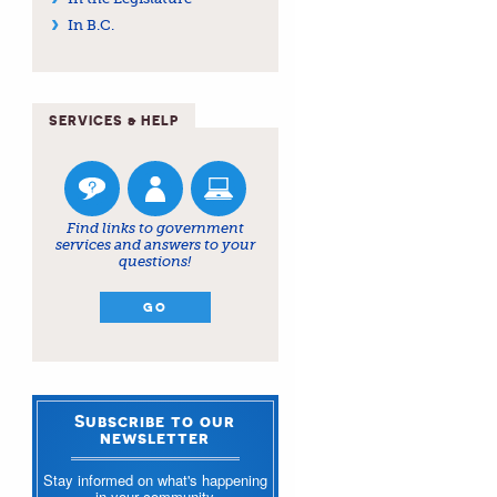
In B.C.
SERVICES & HELP
Find links to government
services and answers to your
questions!
GO
Subscribe to our
newsletter
Stay informed on what's happening
in your community