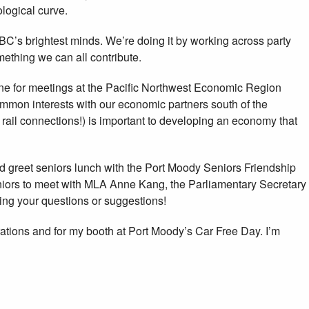
logical curve.
BC’s brightest minds. We’re doing it by working across party
ething we can all contribute.
ne for meetings at the Pacific Northwest Economic Region
mon interests with our economic partners south of the
r rail connections!) is important to developing an economy that
d greet seniors lunch with the Port Moody Seniors Friendship
seniors to meet with MLA Anne Kang, the Parliamentary Secretary
ring your questions or suggestions!
ations and for my booth at Port Moody’s Car Free Day. I’m