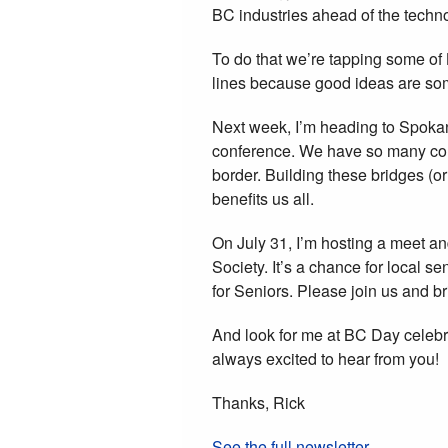
BC industries ahead of the techno
To do that we’re tapping some of 
lines because good ideas are som
Next week, I’m heading to Spoka
conference. We have so many com
border. Building these bridges (o
benefits us all.
On July 31, I’m hosting a meet an
Society. It’s a chance for local 
for Seniors. Please join us and b
And look for me at BC Day celebr
always excited to hear from you!
Thanks, Rick
See the full newsletter