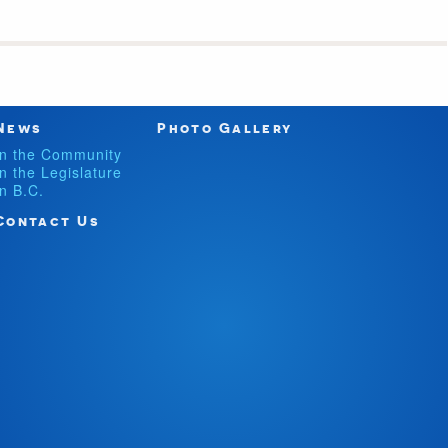
News
Photo Gallery
In the Community
In the Legislature
In B.C.
Contact Us