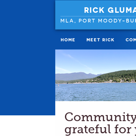
RICK GLUM
MLA, PORT MOODY-BU
HOME
MEET RICK
COM
Community 
grateful for