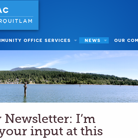
AC
RQUITLAM
MUNITY OFFICE SERVICES
NEWS
OUR CO
Newsletter: I’m
 your input at this