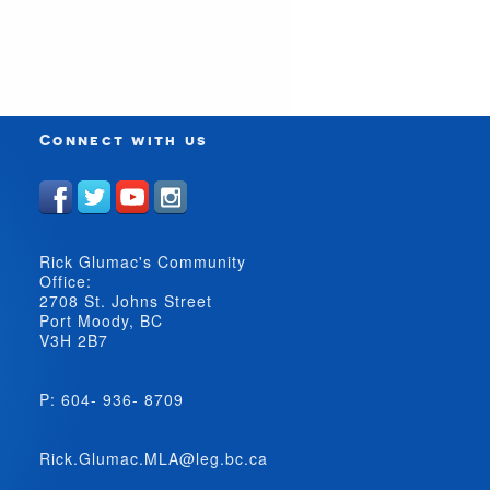
Connect with us
Rick Glumac's Community
Office:
2708 St. Johns Street
Port Moody, BC
V3H 2B7
P: 604- 936- 8709
Rick.Glumac.MLA@leg.bc.ca