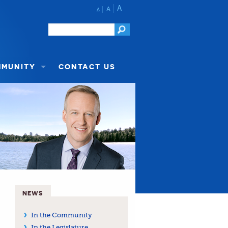
A
A
A
MMUNITY
CONTACT US
NEWS
In the Community
In the Legislature