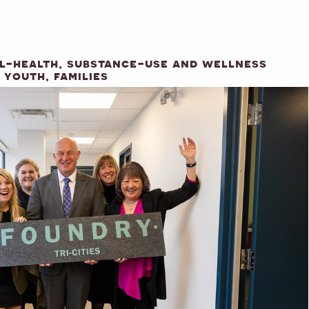
al-health, substance-use and wellness
 youth, families