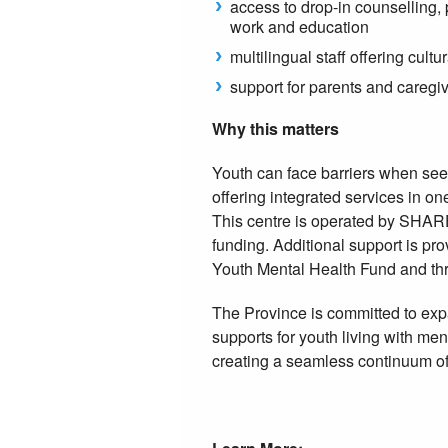
access to drop-in counselling, 
work and education
multilingual staff offering cul
support for parents and caregi
Why this matters
Youth can face barriers when seek
offering integrated services in o
This centre is operated by SHAR
funding. Additional support is p
Youth Mental Health Fund and th
The Province is committed to ex
supports for youth living with men
creating a seamless continuum of 