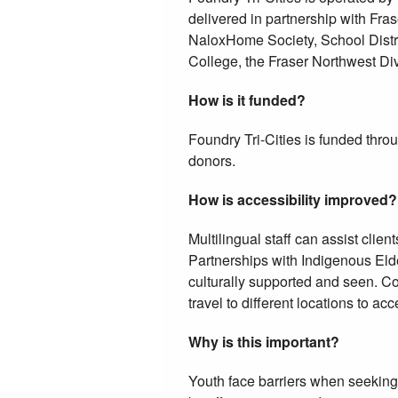
delivered in partnership with Fr
NaloxHome Society, School Distri
College, the Fraser Northwest Di
How is it funded?
Foundry Tri-Cities is funded thr
donors.
How is accessibility improved?
Multilingual staff can assist clien
Partnerships with Indigenous Elde
culturally supported and seen. Co-l
travel to different locations to a
Why is this important?
Youth face barriers when seeking