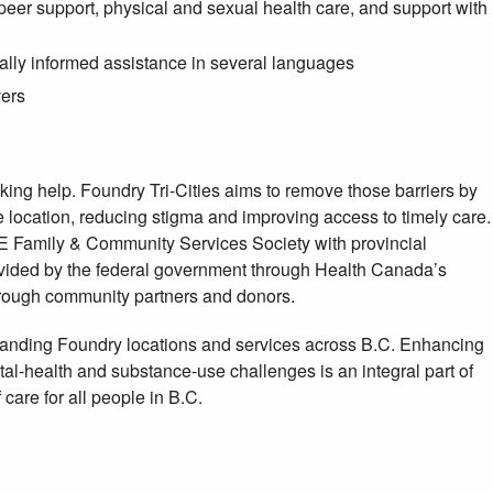
peer support, physical and sexual health care, and support with
turally informed assistance in several languages
vers
ing help. Foundry Tri-Cities aims to remove those barriers by
ne location, reducing stigma and improving access to timely care.
E Family & Community Services Society with provincial
rovided by the federal government through Health Canada’s
rough community partners and donors.
panding Foundry locations and services across B.C. Enhancing
tal-health and substance-use challenges is an integral part of
care for all people in B.C.