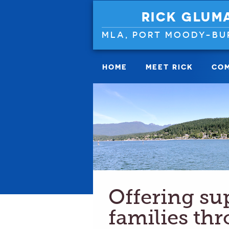
RICK GLUM
MLA, PORT MOODY-BU
HOME
MEET RICK
COM
Offering su
families th