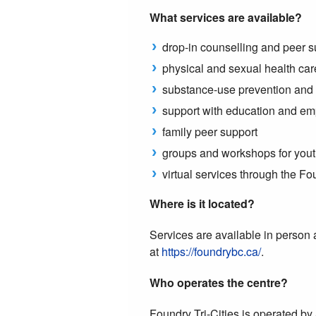
What services are available?
drop-in counselling and peer s
physical and sexual health car
substance-use prevention and 
support with education and e
family peer support
groups and workshops for yout
virtual services through the F
Where is it located?
Services are available in person
at
https://foundrybc.ca/
.
Who operates the centre?
Foundry Tri-Cities is operated 