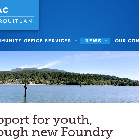
AC
RQUITLAM
MUNITY OFFICE SERVICES
NEWS
OUR CO
pport for youth,
rough new Foundry