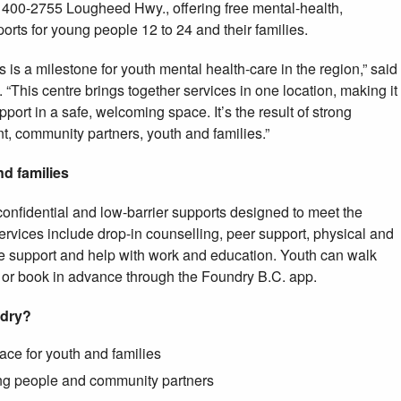
t 400-2755 Lougheed Hwy., offering free mental-health,
rts for young people 12 to 24 and their families.
 is a milestone for youth mental health-care in the region,” said
 “This centre brings together services in one location, making it
pport in a safe, welcoming space. It’s the result of strong
, community partners, youth and families.”
nd families
 confidential and low-barrier supports designed to meet the
rvices include drop-in counselling, peer support, physical and
e support and help with work and education. Youth can walk
s or book in advance through the Foundry B.C. app.
ndry?
ce for youth and families
ung people and community partners