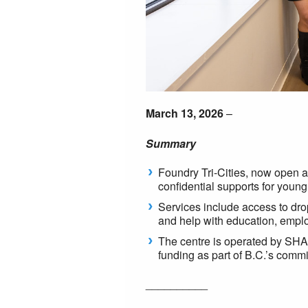
March 13, 2026
–
Summary
Foundry Tri-Cities, now open a
confidential supports for young
Services include access to drop
and help with education, emp
The centre is operated by SHA
funding as part of B.C.’s comm
__________