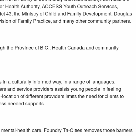
aser Health Authority, ACCESS Youth Outreach Services,
ct 43, the Ministry of Child and Family Development, Douglas
vision of Family Practice, and many other community partners.
ough the Province of B.C., Health Canada and community
ts in a culturally informed way, in a range of languages.
rs and service providers assists young people in feeling
ocation of different providers limits the need for clients to
ccess needed supports.
 mental-health care. Foundry Tri-Cities removes those barriers