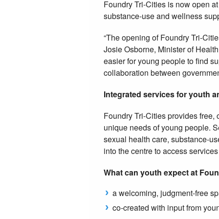
Foundry Tri-Cities is now open a
substance-use and wellness suppo
“The opening of Foundry Tri-Cities
Josie Osborne, Minister of Health.
easier for young people to find su
collaboration between government
Integrated services for youth a
Foundry Tri-Cities provides free,
unique needs of young people. Se
sexual health care, substance-us
into the centre to access service
What can youth expect at Fou
a welcoming, judgment-free spa
co-created with input from yo