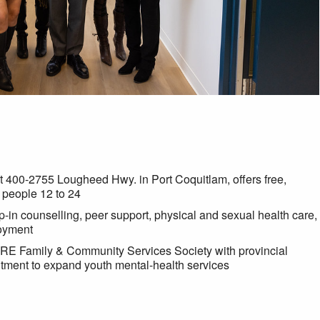
t 400-2755 Lougheed Hwy. in Port Coquitlam, offers free,
 people 12 to 24
-in counselling, peer support, physical and sexual health care,
loyment
RE Family & Community Services Society with provincial
itment to expand youth mental-health services