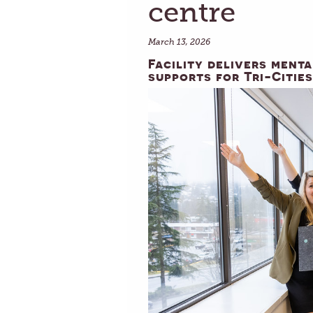
centre
March 13, 2026
Facility delivers ment
supports for Tri-Cities