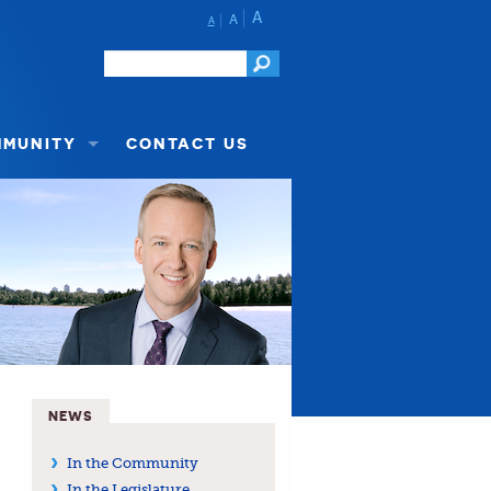
A
A
A
MMUNITY
CONTACT US
NEWS
In the Community
In the Legislature