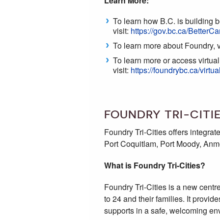
Learn More:
To learn how B.C. is building b
visit:
https://gov.bc.ca/BetterCa
To learn more about Foundry, v
To learn more or access virtua
visit:
https://foundrybc.ca/virtua
FOUNDRY TRI-CITI
Foundry Tri-Cities offers integra
Port Coquitlam, Port Moody, Anm
What is Foundry Tri-Cities?
Foundry Tri-Cities is a new centre
to 24 and their families. It prov
supports in a safe, welcoming en