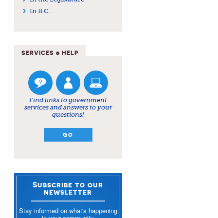
In B.C.
SERVICES & HELP
Find links to government
services and answers to your
questions!
GO
Subscribe to our
newsletter
Stay informed on what's happening
in your community