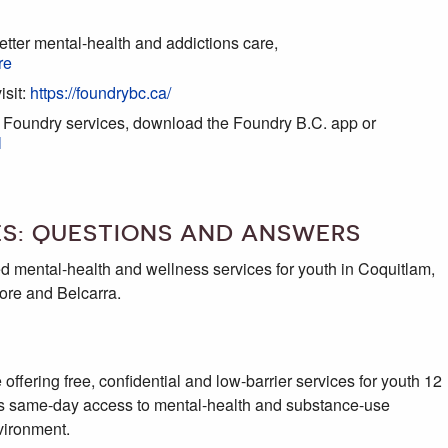
etter mental-health and addictions care,
re
isit:
https://foundrybc.ca/
l Foundry services, download the Foundry B.C. app or
l
ES: QUESTIONS AND ANSWERS
ted mental-health and wellness services for youth in Coquitlam,
ore and Belcarra.
 offering free, confidential and low-barrier services for youth 12
ides same-day access to mental-health and substance-use
vironment.