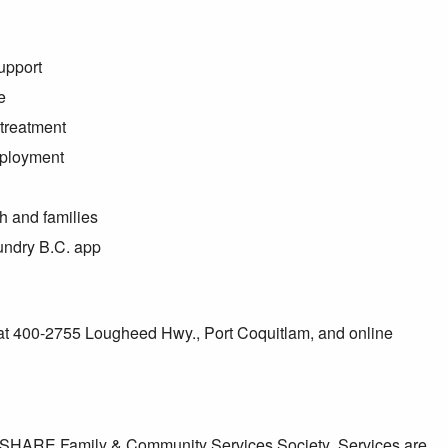
upport
e
treatment
mployment
h and families
oundry B.C. app
 at 400-2755 Lougheed Hwy., Port Coquitlam, and online
by SHARE Family & Community Services Society
.
Services are