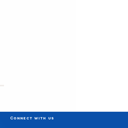
Connect with us