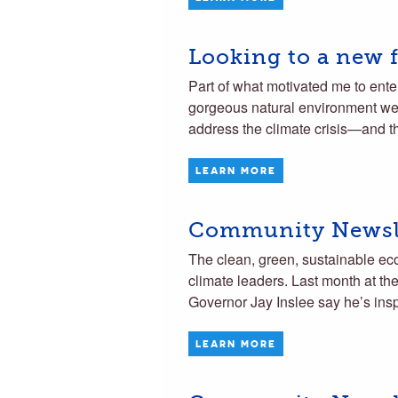
Looking to a new f
Part of what motivated me to ente
gorgeous natural environment we 
address the climate crisis—and t
LEARN MORE
Community Newsle
The clean, green, sustainable ec
climate leaders. Last month at t
Governor Jay Inslee say he’s ins
LEARN MORE