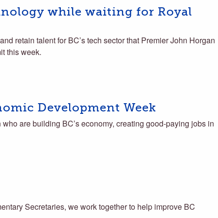
hnology while waiting for Royal
 and retain talent for BC’s tech sector that Premier John Horgan
t this week.
nomic Development Week
ho are building BC’s economy, creating good-paying jobs in
ntary Secretaries, we work together to help improve BC