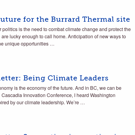
uture for the Burrard Thermal site
r politics is the need to combat climate change and protect the
are lucky enough to call home. Anticipation of new ways to
he unique opportunities …
tter: Being Climate Leaders
onomy is the economy of the future. And in BC, we can be
he Cascadia Innovation Conference, I heard Washington
pired by our climate leadership. We’re …