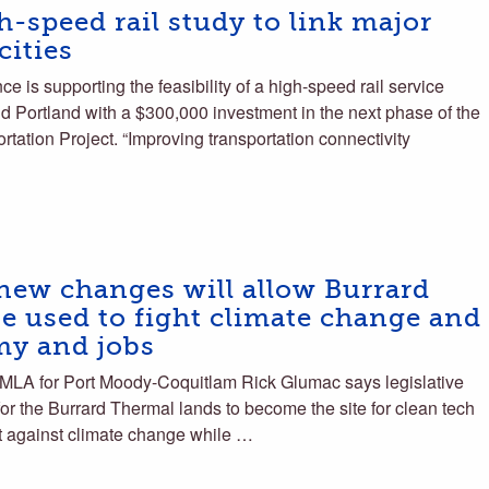
h-speed rail study to link major
cities
 is supporting the feasibility of a high-speed rail service
d Portland with a $300,000 investment in the next phase of the
ation Project. “Improving transportation connectivity
ew changes will allow Burrard
e used to fight climate change and
my and jobs
 for Port Moody-Coquitlam Rick Glumac says legislative
or the Burrard Thermal lands to become the site for clean tech
ght against climate change while …