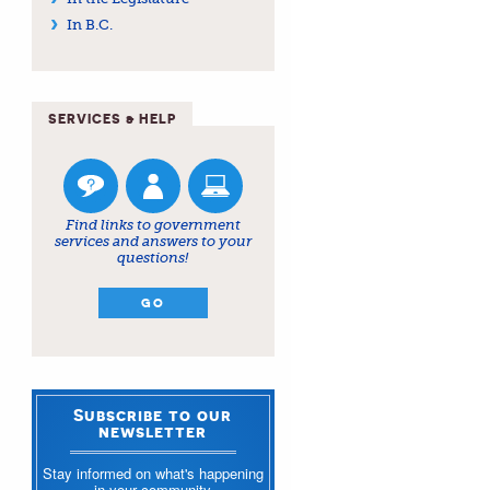
In B.C.
SERVICES & HELP
Find links to government
services and answers to your
questions!
GO
Subscribe to our
newsletter
Stay informed on what's happening
in your community