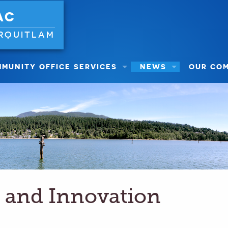
AC
RQUITLAM
MUNITY OFFICE SERVICES
NEWS
OUR CO
 and Innovation