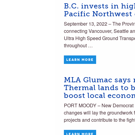
B.C. invests in hig
Pacific Northwest 
September 13, 2022 – The Province
connecting Vancouver, Seattle an
Ultra High Speed Ground Transport
throughout …
LEARN MORE
MLA Glumac says n
Thermal lands to b
boost local econo
PORT MOODY – New Democrat MLA
changes will lay the groundwork f
projects and contribute to the fi
LEARN MORE