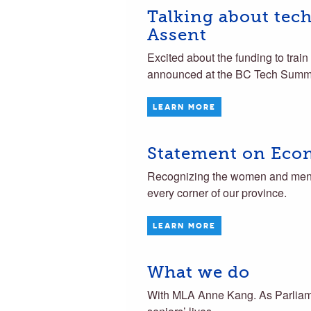
Talking about tec
Assent
Excited about the funding to train
announced at the BC Tech Summi
LEARN MORE
Statement on Eco
Recognizing the women and men w
every corner of our province.
LEARN MORE
What we do
With MLA Anne Kang. As Parliame