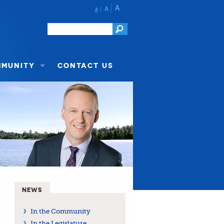
A
A
A
MMUNITY
CONTACT US
NEWS
In the Community
In the Legislature