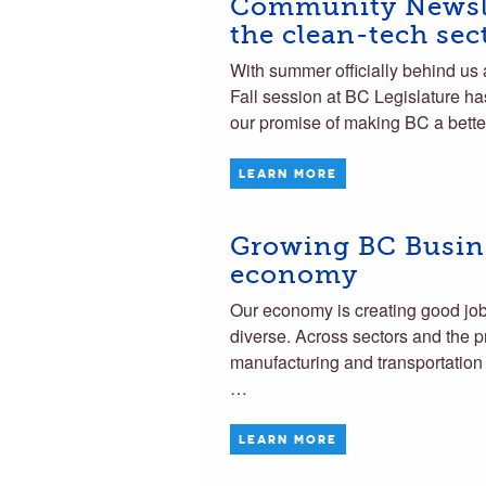
Community Newsle
the clean-tech sec
With summer officially behind us 
Fall session at BC Legislature has
our promise of making BC a bette
LEARN MORE
Growing BC Busine
economy
Our economy is creating good jobs 
diverse. Across sectors and the p
manufacturing and transportation 
…
LEARN MORE