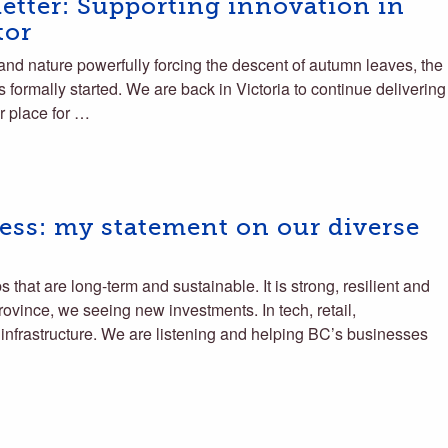
tter: Supporting innovation in
tor
and nature powerfully forcing the descent of autumn leaves, the
 formally started. We are back in Victoria to continue delivering
r place for …
ss: my statement on our diverse
that are long-term and sustainable. It is strong, resilient and
rovince, we seeing new investments. In tech, retail,
infrastructure. We are listening and helping BC’s businesses