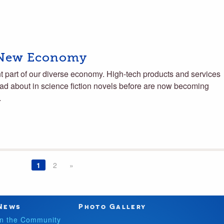
 New Economy
nt part of our diverse economy. High-tech products and services
ead about in science fiction novels before are now becoming
…
1
2
»
News
Photo Gallery
In the Community