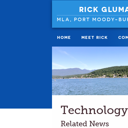
RICK GLUM
MLA, PORT MOODY-BU
HOME
MEET RICK
COM
Technology
Related News