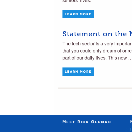
seniors’ lives.
LEARN MORE
Statement on the
The tech sector is a very importa
that you could only dream of or r
part of our daily lives. This new 
LEARN MORE
Meet Rick Glumac